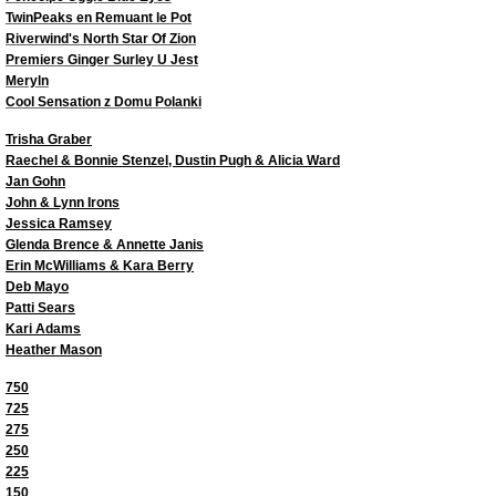
Top Virtual Puppy Dogs 2022
TwinPeaks en Remuant le Pot
Riverwind's North Star Of Zion
Premiers Ginger Surley U Jest
Top Virtual Altered Dogs 2022
Meryln
Cool Sensation z Domu Polanki
Top Virtual Veteran Dog 2022
​​Trisha Graber
Raechel & Bonnie Stenzel, Dustin Pugh & Alicia Ward
Jan Gohn
Top Virtual Junior Handler 2022
John & Lynn Irons
Jessica Ramsey
Top Dogs 2021
Glenda Brence & Annette Janis
Erin McWilliams & Kara Berry
Deb Mayo
Top Junior Dogs 2021
Patti Sears
Kari Adams
Heather Mason
Top Puppy Dogs 2021
750
725
Top Veteran Dogs 2021
275
250
Top Altered Dogs 2021
225
150