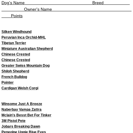
Top Veteran Dog 2023
Dog's Name
Breed
Owner's Name
Points
Top Junior Handler 2023
Top Dogs 2022
Silken Windhound
Peruvian Inca Orchid-MHL
Tibetan Terrier
Top Junior Dogs 2022
Miniature Australian Shepherd
Chinese Crested
Chinese Crested
Top Puppy Dog 2022
Greater Swiss Mountain Dog
Shiloh Shepherd
Top Altered Dog 2022
French Bulldog
Pointer
Cardigan Welsh Corgi
Top Veteran Dog 2022
Winsome Just A Breeze
Top Junior Handler 2022
Naberbay Vampa Zattra
McIain's Besst Bet For Tinker
3M Pistol Pete
Top Virtual Dogs 2022
Jobars Breaking Dawn
Peneolpe Uggie Blue Eyes