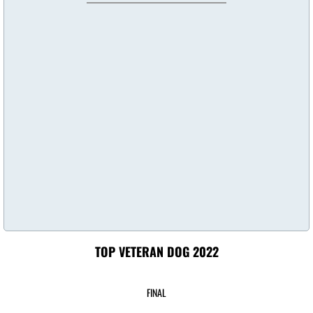
Top Puppy Dogs 2024
Top Altered Dogs 2024
Top Veteran Dog 2024
Top Junior Handler 2024
Top Dog 2023
Top Junior Dogs 2023
Top Puppy 2023
TOP VETERAN DOG 2022
Top Altered Dogs 2023
FINAL