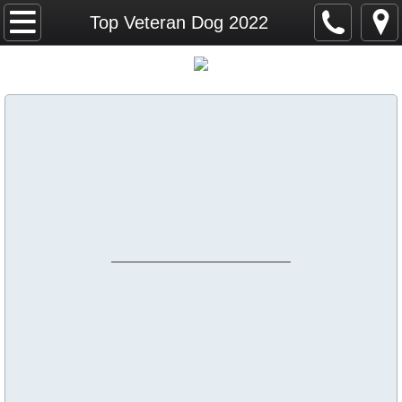
Home
Top Veteran Dog 2022
Calendar
ICKC Big Hair Classic September 25, 26 
ICKC Top Dogs
Top Dog 2026
Top Junior Dog 2026
Top Puppy Dog 2026
Top Veteran Dog 2026
Top Altered Dog 2026