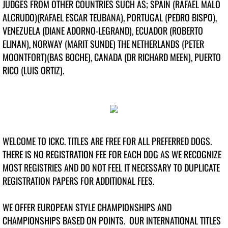
JUDGES FROM OTHER COUNTRIES SUCH AS; SPAIN (RAFAEL MALO
Top Veteran Dog 2023
ALCRUDO)(RAFAEL ESCAR TEUBANA), PORTUGAL (PEDRO BISPO),
Top Junior Handler 2023
VENEZUELA (DIANE ADORNO-LEGRAND), ECUADOR (ROBERTO
ELINAN), NORWAY (MARIT SUNDE) THE NETHERLANDS (PETER
Top Dogs 2022
MOONTFORT)(BAS BOCHE), CANADA (DR RICHARD MEEN), PUERTO
RICO (LUIS ORTIZ).
Top Junior Dogs 2022
Top Puppy Dog 2022
Top Altered Dog 2022
WELCOME TO ICKC. TITLES ARE FREE FOR ALL PREFERRED DOGS.
THERE IS NO REGISTRATION FEE FOR EACH DOG AS WE RECOGNIZE
Top Veteran Dog 2022
MOST REGISTRIES AND DO NOT FEEL IT NECESSARY TO DUPLICATE
REGISTRATION PAPERS FOR ADDITIONAL FEES.
Top Junior Handler 2022
WE OFFER EUROPEAN STYLE CHAMPIONSHIPS AND
Top Virtual Dogs 2022
CHAMPIONSHIPS BASED ON POINTS. OUR INTERNATIONAL TITLES