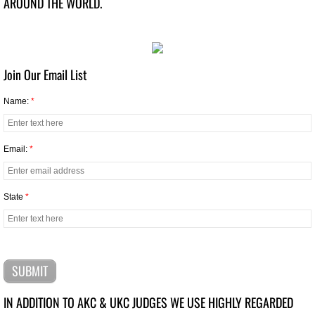
AROUND THE WORLD.
Top Puppy Dogs 2024
Top Altered Dogs 2024
Join Our Email List
Name:
*
Top Veteran Dog 2024
Top Junior Handler 2024
Email:
*
Top Dog 2023
State
*
Top Junior Dogs 2023
Top Puppy 2023
Top Altered Dogs 2023
IN ADDITION TO AKC & UKC JUDGES ​WE USE HIGHLY REGARDED