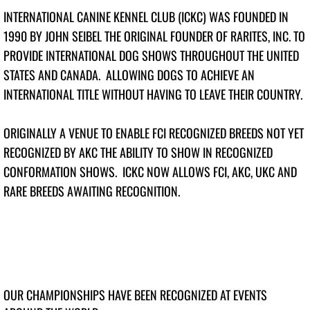
INTERNATIONAL CANINE KENNEL CLUB (ICKC) WAS FOUNDED IN
Top Junior Handler 2026
1990 BY JOHN SEIBEL THE ORIGINAL FOUNDER OF RARITES, INC. TO
PROVIDE INTERNATIONAL DOG SHOWS THROUGHOUT THE UNITED
Top Dogs 2025
STATES AND CANADA. ALLOWING DOGS TO ACHIEVE AN
INTERNATIONAL TITLE WITHOUT HAVING TO LEAVE THEIR COUNTRY.
Top Junior Dog 2025
Top Puppy Dog 2025
ORIGINALLY A VENUE TO ENABLE FCI RECOGNIZED BREEDS NOT YET
RECOGNIZED BY AKC THE ABILITY TO SHOW IN RECOGNIZED
Top Altered Dog 2025
CONFORMATION SHOWS. ICKC NOW ALLOWS FCI, AKC, UKC AND
RARE BREEDS AWAITING RECOGNITION.
Top Veteran Dog 2025
Top Junior Handler 2025
Top Dogs 2024
OUR CHAMPIONSHIPS HAVE BEEN RECOGNIZED AT EVENTS
Top Junior Dogs 2024