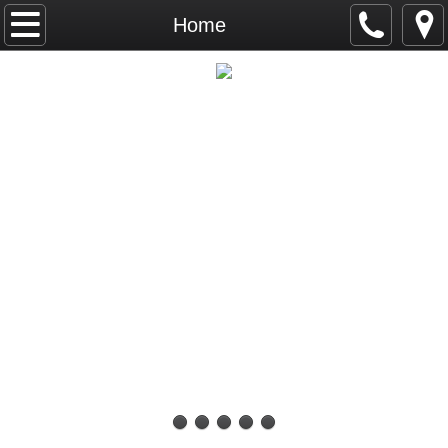
Home
Home
Calendar
INTERNATIONAL CANINE KENNEL
ICKC Big Hair Classic September 26 & 2
CLUB
ICKC Top Dogs
Top Dog 2026
Top Junior Dog 2026
Top Puppy Dog 2026
Top Veteran Dog 2026
Top Altered Dog 2026